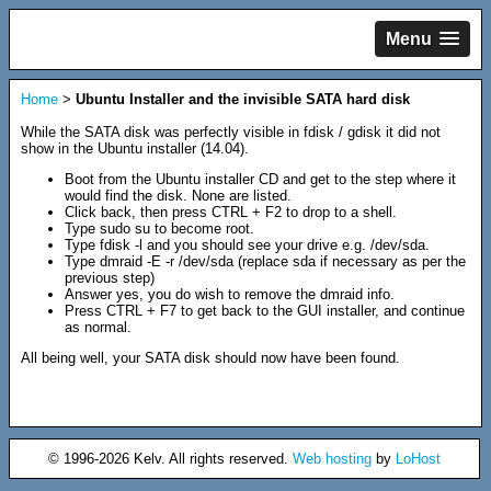
Menu
Home
>
Ubuntu Installer and the invisible SATA hard disk
While the SATA disk was perfectly visible in fdisk / gdisk it did not
show in the Ubuntu installer (14.04).
Boot from the Ubuntu installer CD and get to the step where it
would find the disk. None are listed.
Click back, then press CTRL + F2 to drop to a shell.
Type sudo su to become root.
Type fdisk -l and you should see your drive e.g. /dev/sda.
Type dmraid -E -r /dev/sda (replace sda if necessary as per the
previous step)
Answer yes, you do wish to remove the dmraid info.
Press CTRL + F7 to get back to the GUI installer, and continue
as normal.
All being well, your SATA disk should now have been found.
© 1996-2026 Kelv. All rights reserved.
Web hosting
by
LoHost