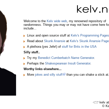
Welcome to the
Kelv wide web
, my renowned repository of
randomness. Things you may or may not have come here fo
include...
Linux and open source stuff at
Kelv's Programming Pages
Read about
Skunk Anansie
at
Kelv's Skunk Anansie Page
A plethora (yes Jefe!) of
stuff for Brits in the USA
Silly stuff..
Try my
Benedict Cumberbatch Name Generator
.
Perhaps the
Shakespearean Insult Generator
.
Worthy links elsewhere...
More
jokes and silly stuff
than you can shake a stick at
kelv at
© Ke