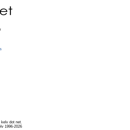
r
s
.
 kelv dot net.
lv 1996-2026